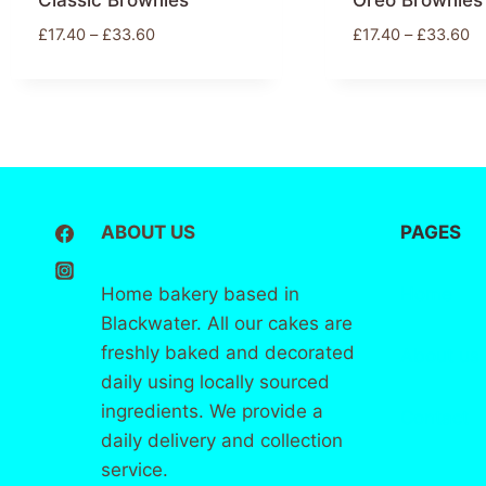
Classic Brownies
Oreo Brownies
£
17.40
–
£
33.60
£
17.40
–
£
33.60
ABOUT US
PAGES
Home bakery based in
Home
Blackwater. All our cakes are
freshly baked and decorated
About
us
daily using locally sourced
ingredients. We provide a
Contact
daily delivery and collection
service.