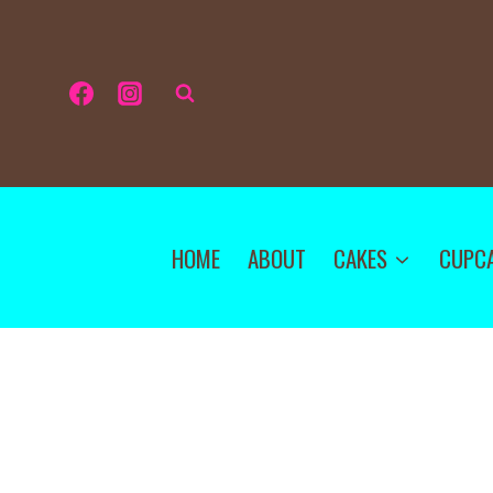
HOME
ABOUT
CAKES
CUPC