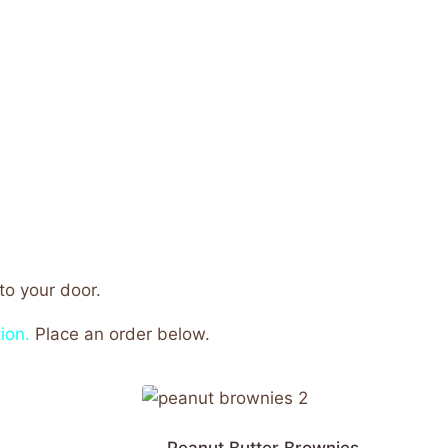
o your door.
ion.
Place an order below.