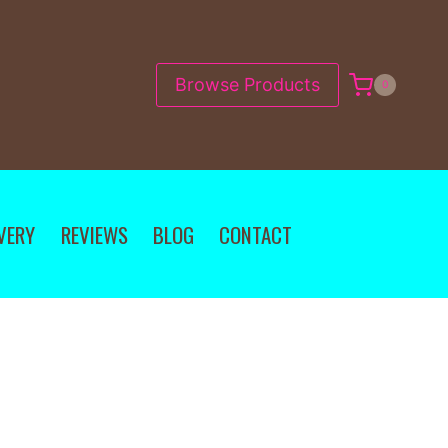
Browse Products
0
VERY
REVIEWS
BLOG
CONTACT