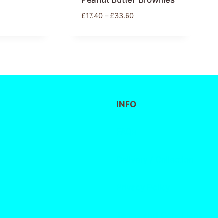
Peanut Butter Brownies
£
17.40
–
£
33.60
INFO
FAQs
Delivery / Collection
Privacy Policy
Terms and Conditions