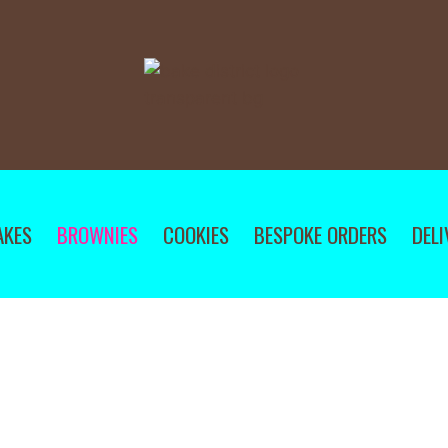
AKES
BROWNIES
COOKIES
BESPOKE ORDERS
DELI