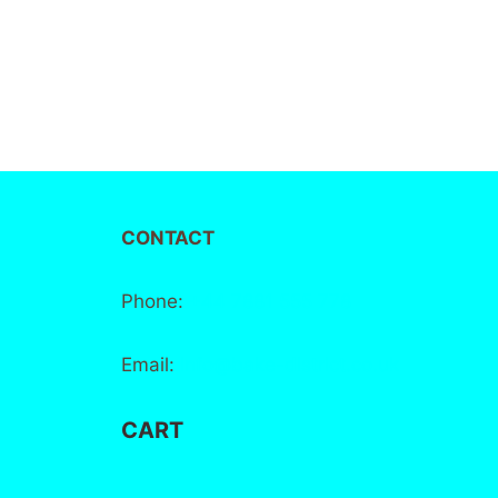
CONTACT
Phone:
+44 7881 555 778
Email:
info@bake-district.co.uk
CART