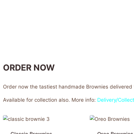
ORDER NOW
Order now the tastiest handmade Brownies delivered t
Available for collection also. More info:
Delivery/Collect