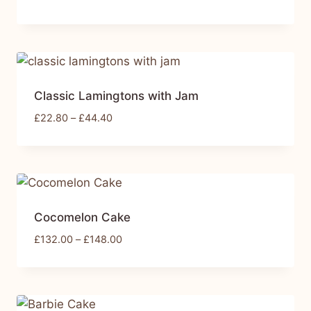
Classic Lamingtons with Jam
£
22.80
–
£
44.40
Cocomelon Cake
£
132.00
–
£
148.00