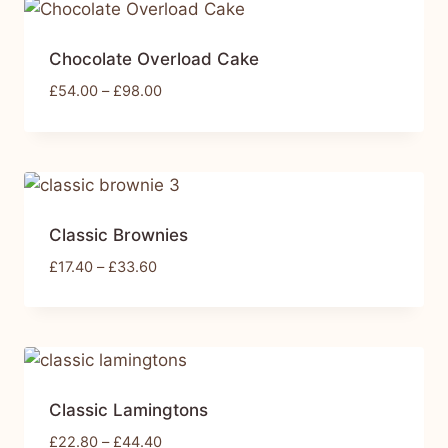
Chocolate Overload Cake
£
54.00
–
£
98.00
Classic Brownies
£
17.40
–
£
33.60
Classic Lamingtons
£
22.80
–
£
44.40