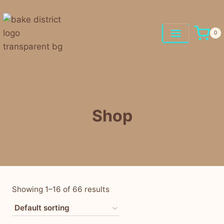
0
Shop
Showing 1–16 of 66 results