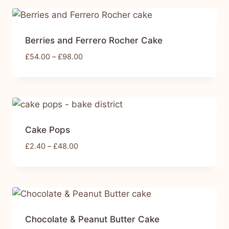
Berries and Ferrero Rocher Cake
£
54.00
–
£
98.00
Cake Pops
£
2.40
–
£
48.00
Chocolate & Peanut Butter Cake