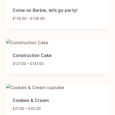
Come on Barbie, let’s go party!
£
118.00
–
£
138.00
Construction Cake
£
127.00
–
£
147.00
Cookies & Cream
£
21.00
–
£
42.00