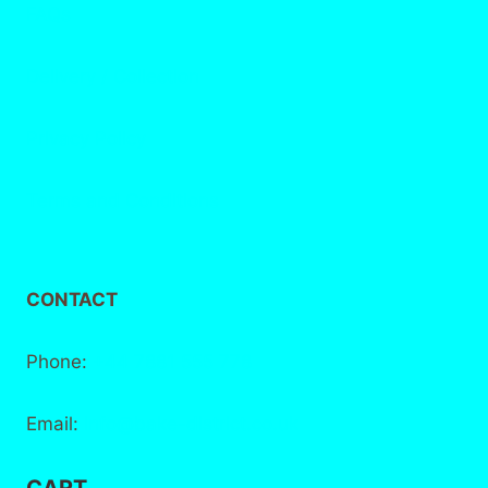
FAQs
Delivery / Collection
Privacy Policy
Terms and Conditions
CONTACT
Phone:
+44 7881 555 778
Email:
info@bake-district.co.uk