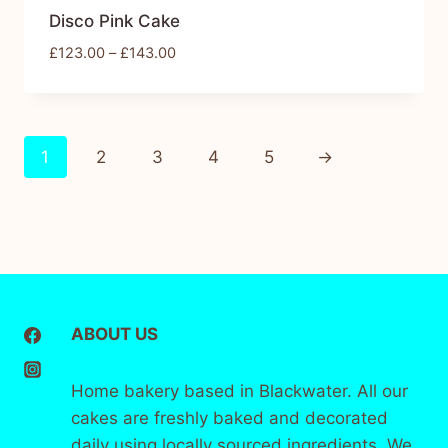
Disco Pink Cake
£
123.00
–
£
143.00
1
2
3
4
5
→
ABOUT US
Home bakery based in Blackwater. All our
cakes are freshly baked and decorated
daily using locally sourced ingredients. We