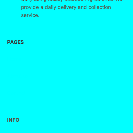
provide a daily delivery and collection
service.
PAGES
Home
About
us
Contact
INFO