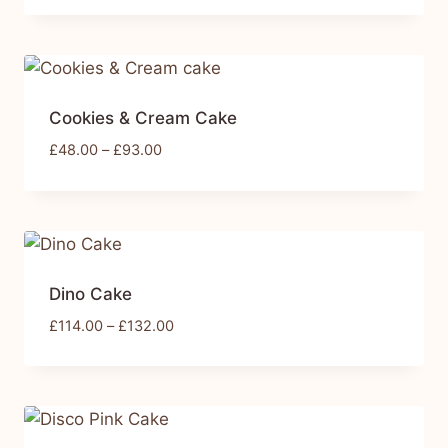
Cookies & Cream Cake
£
48.00
–
£
93.00
Dino Cake
£
114.00
–
£
132.00