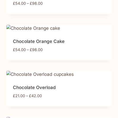
£
54.00
–
£
98.00
Chocolate Orange Cake
£
54.00
–
£
98.00
Chocolate Overload
£
21.00
–
£
42.00