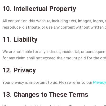
10. Intellectual Property
All content on this website, including text, images, logos
reproduce, distribute, or use any content without written 
11. Liability
We are not liable for any indirect, incidental, or consequen
for any claim shall not exceed the amount paid for the ord
12. Privacy
Your privacy is important to us. Please refer to our
Privacy
13. Changes to These Terms