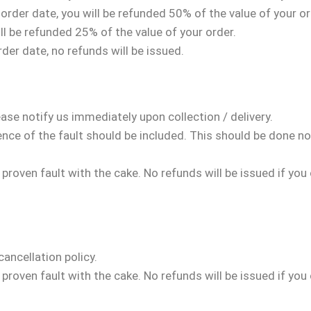
rder date, you will be refunded 50% of the value of your or
ll be refunded 25% of the value of your order.
der date, no refunds will be issued.
se notify us immediately upon collection / delivery.
nce of the fault should be included. This should be done no
a proven fault with the cake. No refunds will be issued if you
cancellation policy.
a proven fault with the cake. No refunds will be issued if you