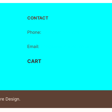
CONTACT
Phone:
+44 7881 555 778
Email:
info@bake-district.co.uk
CART
re Design
.