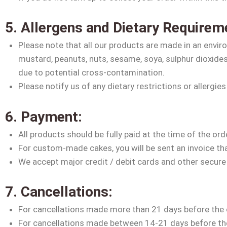
5. Allergens and Dietary Requirem
Please note that all our products are made in an environ
mustard, peanuts, nuts, sesame, soya, sulphur dioxide
due to potential cross-contamination.
Please notify us of any dietary restrictions or allergies
6. Payment:
All products should be fully paid at the time of the ord
For custom-made cakes, you will be sent an invoice that 
We accept major credit / debit cards and other secur
7. Cancellations:
For cancellations made more than 21 days before the or
For cancellations made between 14-21 days before the 