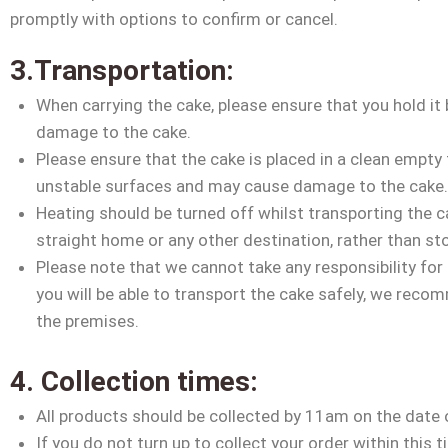
promptly with options to confirm or cancel.
3.Transportation:
When carrying the cake, please ensure that you hold it 
damage to the cake.
Please ensure that the cake is placed in a clean empty 
unstable surfaces and may cause damage to the cake
Heating should be turned off whilst transporting the c
straight home or any other destination, rather than sto
Please note that we cannot take any responsibility for
you will be able to transport the cake safely, we reco
the premises.
4. Collection times:
All products should be collected by 11am on the date 
If you do not turn up to collect your order within this 