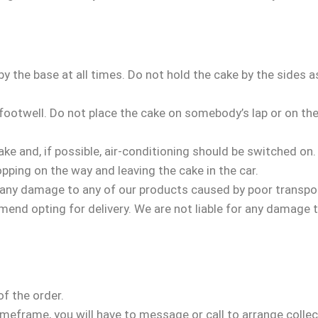
by the base at all times. Do not hold the cake by the sides 
footwell. Do not place the cake on somebody’s lap or on the
.
ake and, if possible, air-conditioning should be switched on
pping on the way and leaving the cake in the car.
 any damage to any of our products caused by poor transport
mmend opting for delivery. We are not liable for any damage 
of the order.
timeframe, you will have to message or call to arrange collec