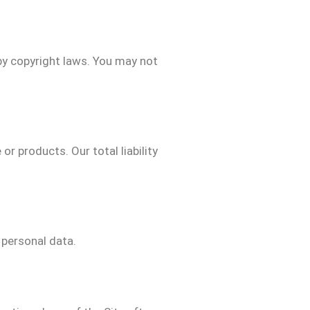
 by copyright laws. You may not
or products. Our total liability
 personal data.