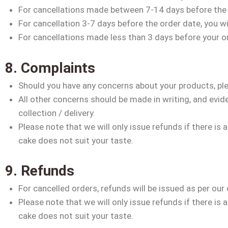
For cancellations made between 7-14 days before the o
For cancellation 3-7 days before the order date, you wi
For cancellations made less than 3 days before your or
8. Complaints
Should you have any concerns about your products, plea
All other concerns should be made in writing, and evide
collection / delivery.
Please note that we will only issue refunds if there is 
cake does not suit your taste.
9. Refunds
For cancelled orders, refunds will be issued as per our 
Please note that we will only issue refunds if there is 
cake does not suit your taste.