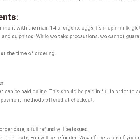
ents:
ment with the main 14 allergens: eggs, fish, lupin, milk, glu
s and sulphites. While we take precautions, we cannot guara
 at the time of ordering.
er.
can be paid online. This should be paid in full in order to 
e payment methods offered at checkout.
der date, a full refund will be issued.
order date, you will be refunded 75% of the value of your 