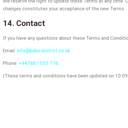
We reserve the right to update these Terms at any time. C
changes constitutes your acceptance of the new Terms.
14. Contact
If you have any questions about these Terms and Conditio
Email:
info@bake-district.co.uk
Phone:
+447881 555 778
.
(These terms and conditions have been updated on 10.09