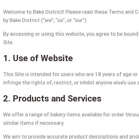
Welcome to Bake District! Please read these Terms and Co
by Bake District (“we”, “us”, or “our”).
By accessing or using this website, you agree to be bound
Site.
1. Use of Website
This Site is intended for users who are 18 years of age or
infringe the rights of, restrict, or inhibit anyone else’s us
2. Products and Services
We offer a range of bakery items available for order throug
similar items if necessary.
We aim to provide accurate product descriptions and pricin