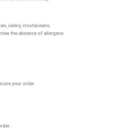
ten, celery, crustaceans,
ntee the absence of allergens
secure your order.
order.