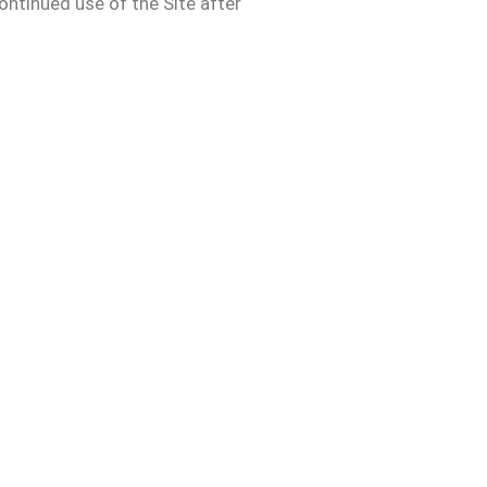
ontinued use of the Site after