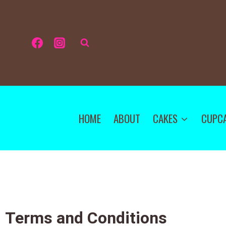
HOME
ABOUT
CAKES
CUPC
Terms and Conditions