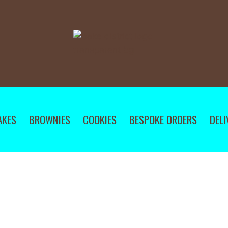
AKES
BROWNIES
COOKIES
BESPOKE ORDERS
DELI