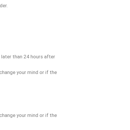
der.
 later than 24 hours after
 change your mind or if the
 change your mind or if the