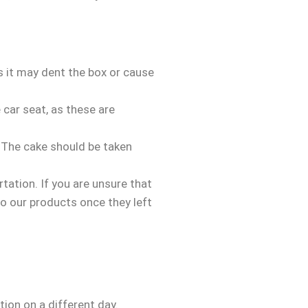
as it may dent the box or cause
 car seat, as these are
. The cake should be taken
ation. If you are unsure that
to our products once they left
tion on a different day.