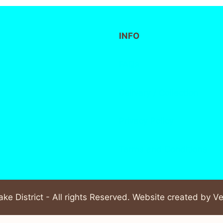
INFO
FAQs
Delivery / Collection
Privacy Policy
Terms and Conditions
ke District - All rights Reserved. Website created by
Ve