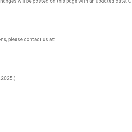
hanges will be posted on this page with an updated date. C
ns, please contact us at:
.2025.)