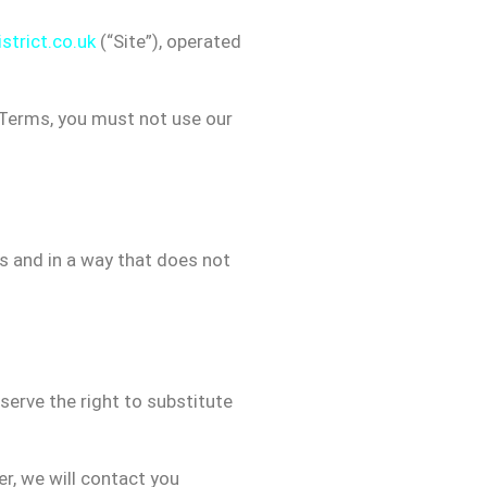
strict.co.uk
(“Site”), operated
e Terms, you must not use our
es and in a way that does not
eserve the right to substitute
er, we will contact you