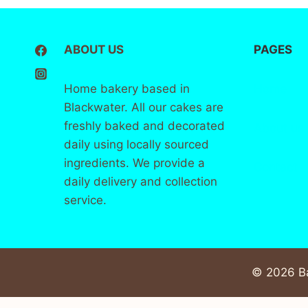
ABOUT US
PAGES
Home bakery based in
Home
Blackwater. All our cakes are
freshly baked and decorated
About
us
daily using locally sourced
ingredients. We provide a
Contact
daily delivery and collection
service.
© 2026 Ba