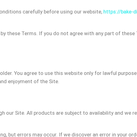
nditions carefully before using our website,
https://bake-di
 by these Terms. If you do not agree with any part of thes
 older. You agree to use this website only for lawful purpos
e and enjoyment of the Site.
h our Site. All products are subject to availability and we r
g, but errors may occur. If we discover an error in your ord