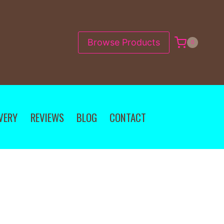
Browse Products
0
VERY
REVIEWS
BLOG
CONTACT