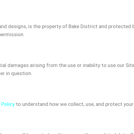
, and designs, is the property of Bake District and protected
permission.
tial damages arising from the use or inability to use our Site 
er in question.
 Policy
to understand how we collect, use, and protect your