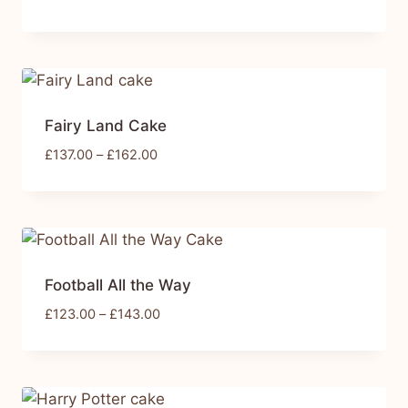
Fairy Land Cake
£
137.00
–
£
162.00
Football All the Way
£
123.00
–
£
143.00