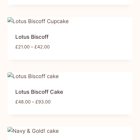
Lotus Biscoff
£
21.00
–
£
42.00
Lotus Biscoff Cake
£
48.00
–
£
93.00