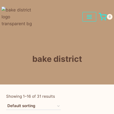
0
bake district
Showing 1–16 of 31 results