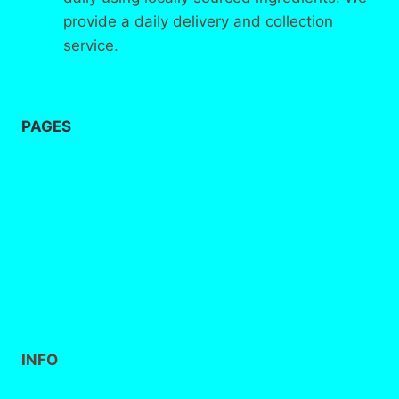
provide a daily delivery and collection
service.
PAGES
Home
About
us
Contact
INFO