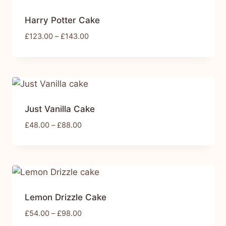
Harry Potter Cake
£
123.00
–
£
143.00
Just Vanilla Cake
£
48.00
–
£
88.00
Lemon Drizzle Cake
£
54.00
–
£
98.00