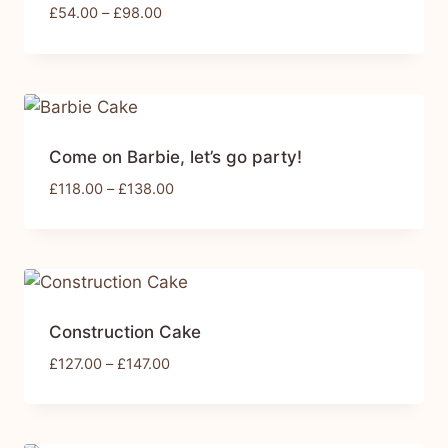
£
54.00
–
£
98.00
Come on Barbie, let’s go party!
£
118.00
–
£
138.00
Construction Cake
£
127.00
–
£
147.00