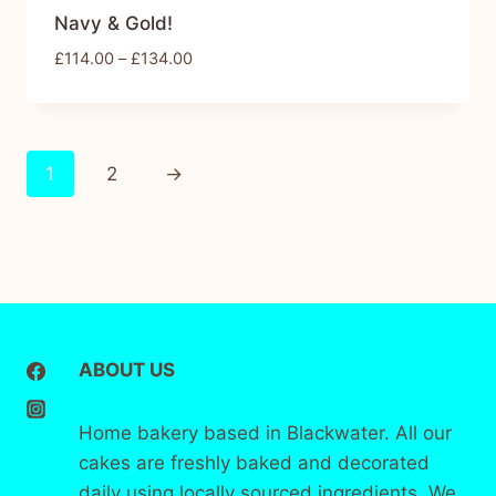
Navy & Gold!
£
114.00
–
£
134.00
1
2
→
ABOUT US
Home bakery based in Blackwater. All our
cakes are freshly baked and decorated
daily using locally sourced ingredients. We