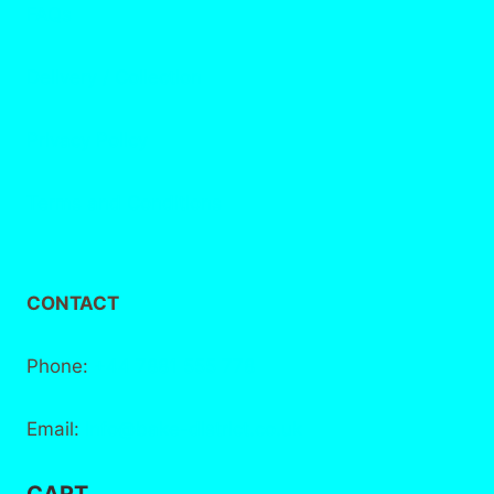
FAQs
Delivery / Collection
Privacy Policy
Terms and Conditions
CONTACT
Phone:
+44 7881 555 778
Email:
info@bake-district.co.uk