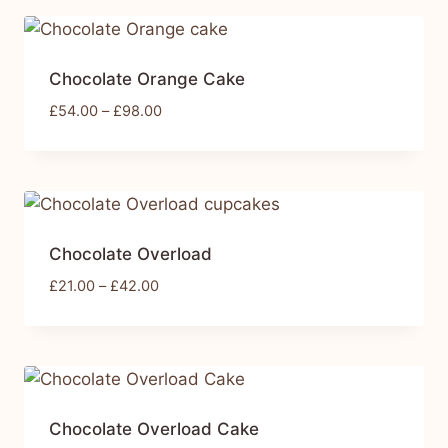
Chocolate Orange Cake
£
54.00
–
£
98.00
Chocolate Overload
£
21.00
–
£
42.00
Chocolate Overload Cake