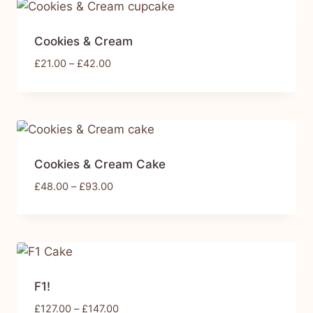
Cookies & Cream
£
21.00
–
£
42.00
Cookies & Cream Cake
£
48.00
–
£
93.00
F1!
£
127.00
–
£
147.00