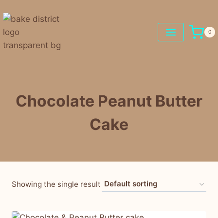
0
Chocolate Peanut Butter
Cake
Showing the single result