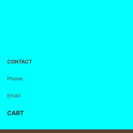
Delivery / Collection
Privacy Policy
Terms and Conditions
CONTACT
Phone:
+44 7881 555 778
Email:
info@bake-district.co.uk
CART