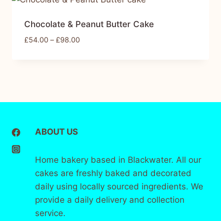
Chocolate & Peanut Butter Cake
£
54.00
–
£
98.00
ABOUT US
Home bakery based in Blackwater. All our
cakes are freshly baked and decorated
daily using locally sourced ingredients. We
provide a daily delivery and collection
service.