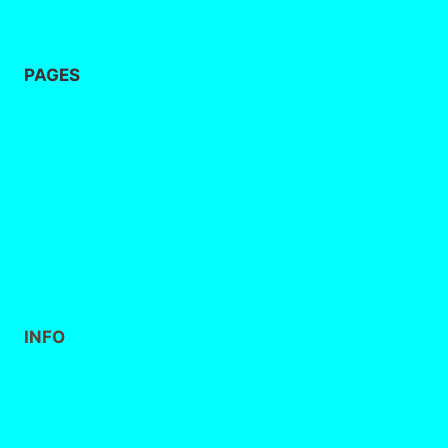
PAGES
Home
About
us
Contact
INFO
FAQs