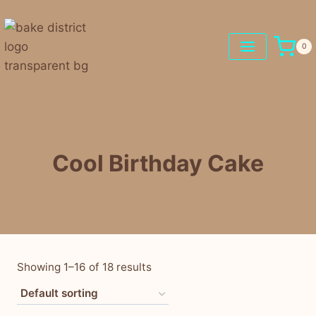
0
Cool Birthday Cake
Showing 1–16 of 18 results