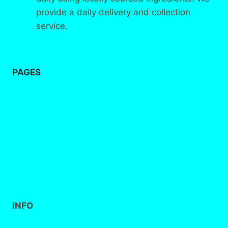
provide a daily delivery and collection
service.
PAGES
Home
About
us
Contact
INFO