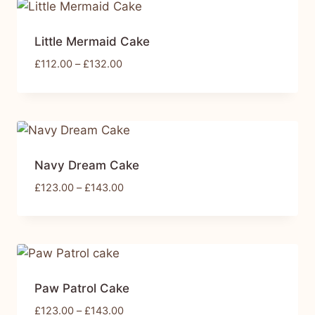
Little Mermaid Cake
£
112.00
–
£
132.00
Navy Dream Cake
£
123.00
–
£
143.00
Paw Patrol Cake
£
123.00
–
£
143.00