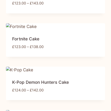
£
123.00
–
£
143.00
Fortnite Cake
£
123.00
–
£
138.00
K-Pop Demon Hunters Cake
£
124.00
–
£
142.00