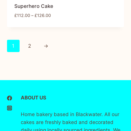
Superhero Cake
£
112.00
–
£
126.00
1
2
→
ABOUT US
Home bakery based in Blackwater. All our
cakes are freshly baked and decorated
daily using locally sourced ingredients. We