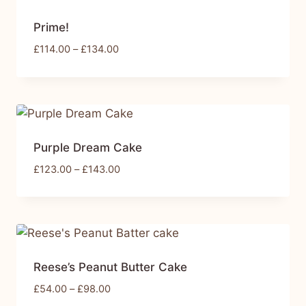
Prime!
£
114.00
–
£
134.00
Purple Dream Cake
£
123.00
–
£
143.00
Reese’s Peanut Butter Cake
£
54.00
–
£
98.00