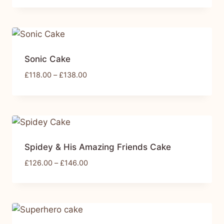
Sonic Cake
£
118.00
–
£
138.00
Spidey & His Amazing Friends Cake
£
126.00
–
£
146.00