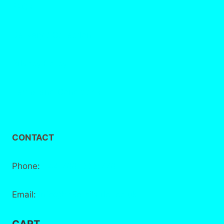
FAQs
Delivery / Collection
Privacy Policy
Terms and Conditions
CONTACT
Phone:
+44 7881 555 778
Email:
info@bake-district.co.uk