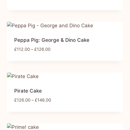
Peppa Pig: George & Dino Cake
£
112.00
–
£
126.00
Pirate Cake
£
126.00
–
£
146.00