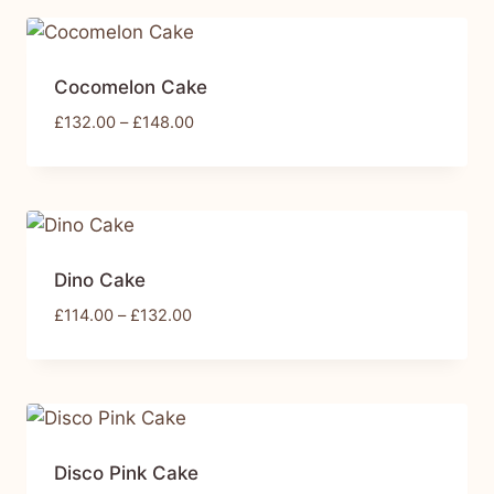
Cocomelon Cake
£
132.00
–
£
148.00
Dino Cake
£
114.00
–
£
132.00
Disco Pink Cake