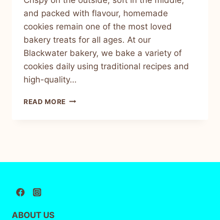
and packed with flavour, homemade
cookies remain one of the most loved
bakery treats for all ages. At our
Blackwater bakery, we bake a variety of
cookies daily using traditional recipes and
high-quality…
READ MORE
ABOUT US