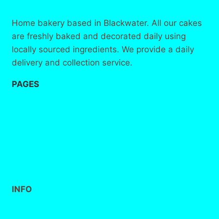
Home bakery based in Blackwater. All our cakes
are freshly baked and decorated daily using
locally sourced ingredients. We provide a daily
delivery and collection service.
PAGES
Home
About
us
Contact
INFO
FAQs