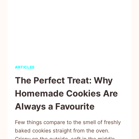
ARTICLES
The Perfect Treat: Why
Homemade Cookies Are
Always a Favourite
Few things compare to the smell of freshly
baked cookies straight from the oven.
Crispy on the outside, soft in the middle,