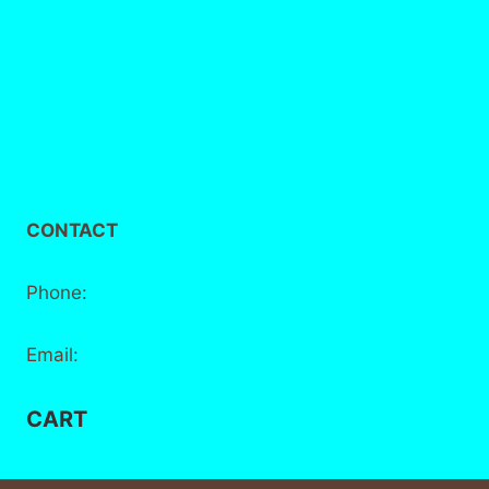
Delivery / Collection
Privacy Policy
Terms and Conditions
CONTACT
Phone:
+44 7881 555 778
Email:
info@bake-district.co.uk
CART