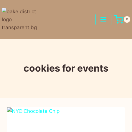
0
cookies for events