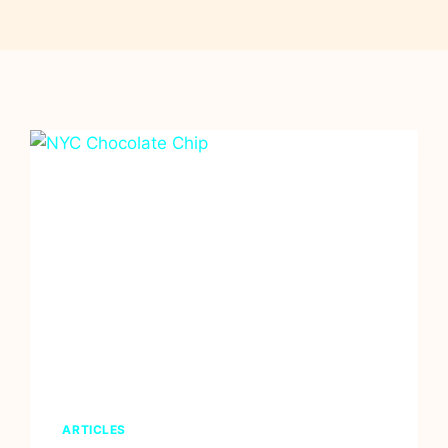
ARTICLES