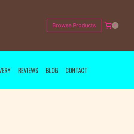
Browse Products
0
VERY
REVIEWS
BLOG
CONTACT