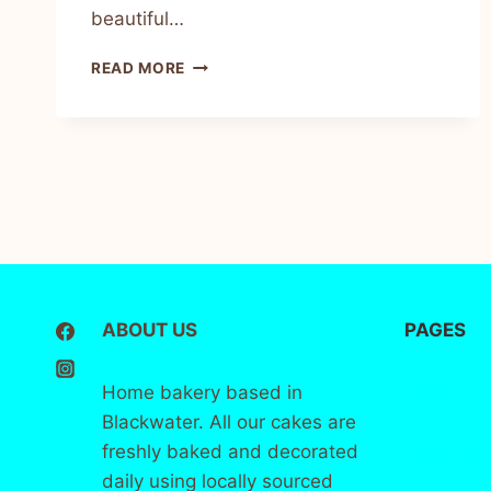
beautiful…
READ MORE
ABOUT US
PAGES
Home bakery based in
Home
Blackwater. All our cakes are
freshly baked and decorated
About
us
daily using locally sourced