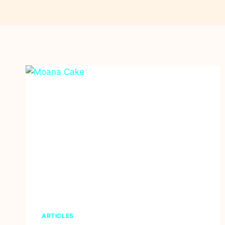
ARTICLES