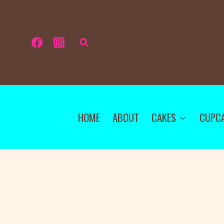
HOME
ABOUT
CAKES
CUPC