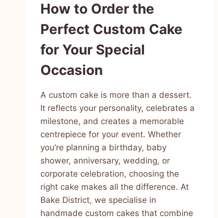
How to Order the
Perfect Custom Cake
for Your Special
Occasion
A custom cake is more than a dessert.
It reflects your personality, celebrates a
milestone, and creates a memorable
centrepiece for your event. Whether
you’re planning a birthday, baby
shower, anniversary, wedding, or
corporate celebration, choosing the
right cake makes all the difference. At
Bake District, we specialise in
handmade custom cakes that combine