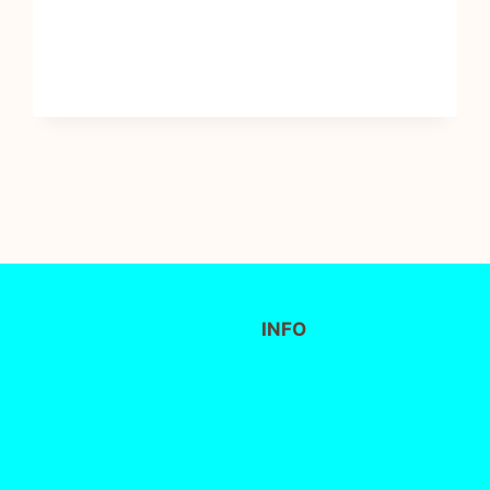
INFO
FAQs
Delivery / Collection