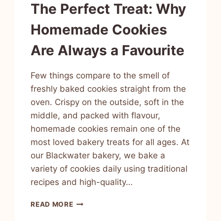
The Perfect Treat: Why
Homemade Cookies
Are Always a Favourite
Few things compare to the smell of
freshly baked cookies straight from the
oven. Crispy on the outside, soft in the
middle, and packed with flavour,
homemade cookies remain one of the
most loved bakery treats for all ages. At
our Blackwater bakery, we bake a
variety of cookies daily using traditional
recipes and high-quality…
READ MORE