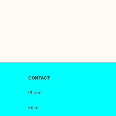
CONTACT
Phone:
+44 7881 555 778
Email:
info@bake-district.co.uk