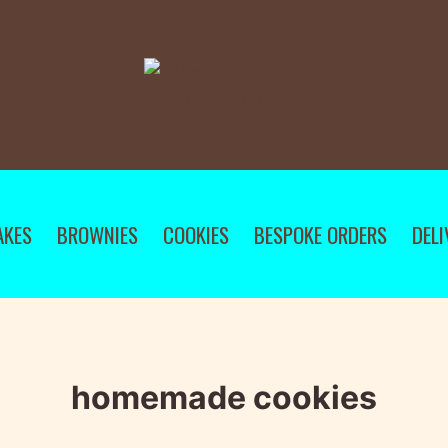
AKES
BROWNIES
COOKIES
BESPOKE ORDERS
DELI
homemade cookies