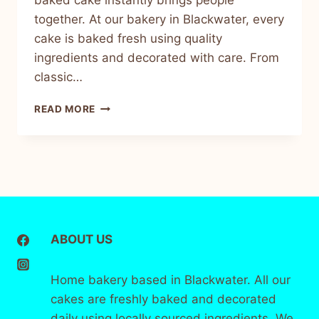
baked cake instantly brings people
together. At our bakery in Blackwater, every
cake is baked fresh using quality
ingredients and decorated with care. From
classic…
READ MORE
ABOUT US
Home bakery based in Blackwater. All our
cakes are freshly baked and decorated
daily using locally sourced ingredients. We