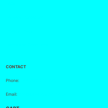
FAQs
Delivery / Collection
Privacy Policy
Terms and Conditions
CONTACT
Phone:
+44 7881 555 778
Email:
info@bake-district.co.uk