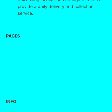
provide a daily delivery and collection
service.
PAGES
Home
About
us
Contact
INFO