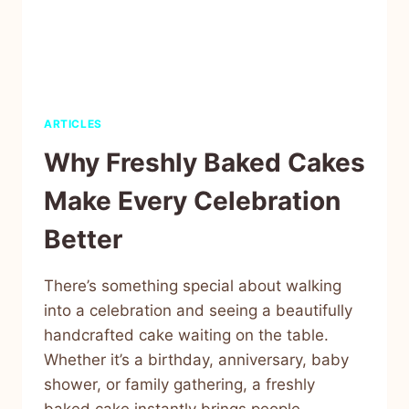
ARTICLES
Why Freshly Baked Cakes
Make Every Celebration
Better
There’s something special about walking
into a celebration and seeing a beautifully
handcrafted cake waiting on the table.
Whether it’s a birthday, anniversary, baby
shower, or family gathering, a freshly