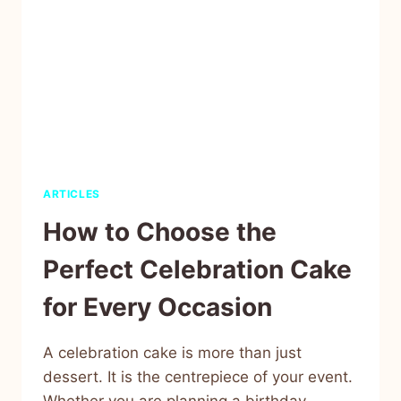
ARTICLES
How to Choose the
Perfect Celebration Cake
for Every Occasion
A celebration cake is more than just
dessert. It is the centrepiece of your event.
Whether you are planning a birthday,