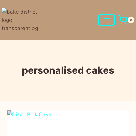
0
personalised cakes