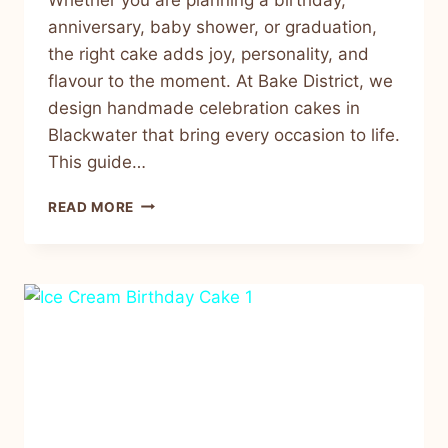
anniversary, baby shower, or graduation,
the right cake adds joy, personality, and
flavour to the moment. At Bake District, we
design handmade celebration cakes in
Blackwater that bring every occasion to life.
This guide…
READ MORE