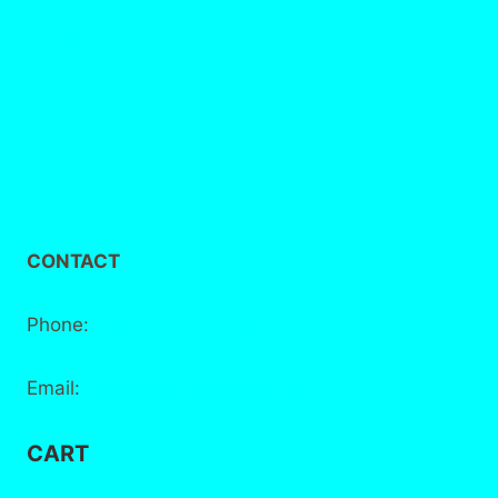
Delivery / Collection
Privacy Policy
Terms and Conditions
CONTACT
Phone:
+44 7881 555 778
Email:
info@bake-district.co.uk
CART