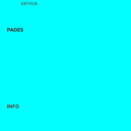
service.
PAGES
Home
About
us
Contact
INFO
FAQs