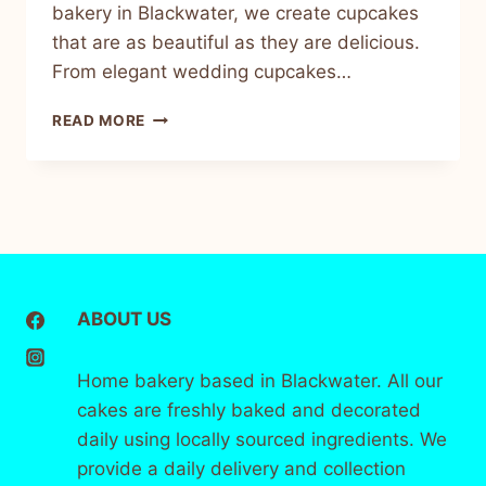
bakery in Blackwater, we create cupcakes
that are as beautiful as they are delicious.
From elegant wedding cupcakes…
READ MORE
ABOUT US
Home bakery based in Blackwater. All our
cakes are freshly baked and decorated
daily using locally sourced ingredients. We
provide a daily delivery and collection