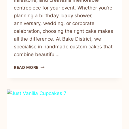
centrepiece for your event. Whether you’re
planning a birthday, baby shower,
anniversary, wedding, or corporate
celebration, choosing the right cake makes
all the difference. At Bake District, we
specialise in handmade custom cakes that
combine beautiful…
READ MORE