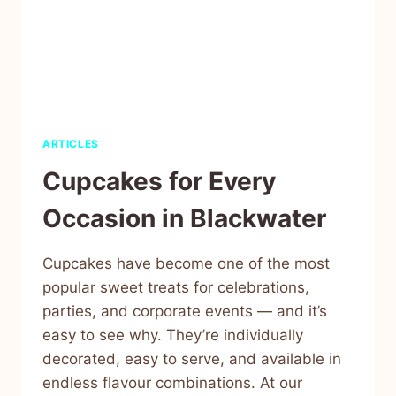
ARTICLES
Cupcakes for Every
Occasion in Blackwater
Cupcakes have become one of the most
popular sweet treats for celebrations,
parties, and corporate events — and it’s
easy to see why. They’re individually
decorated, easy to serve, and available in
endless flavour combinations. At our