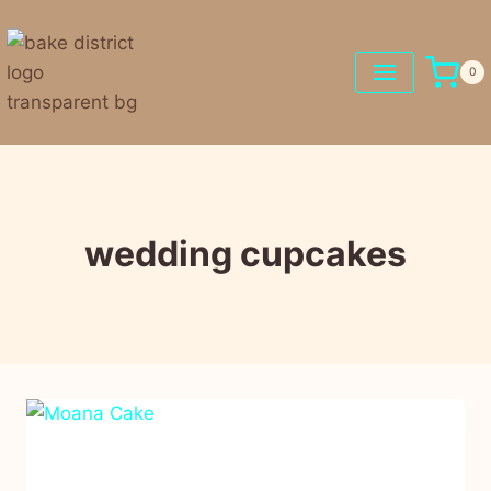
0
wedding cupcakes