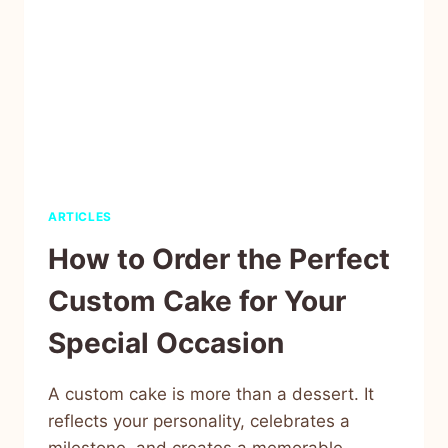
ARTICLES
How to Order the Perfect
Custom Cake for Your
Special Occasion
A custom cake is more than a dessert. It
reflects your personality, celebrates a
milestone, and creates a memorable