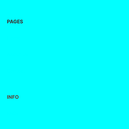
PAGES
Home
About
us
Contact
INFO
FAQs