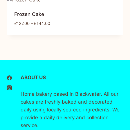
Frozen Cake
£
127.00
–
£
144.00
ABOUT US
Home bakery based in Blackwater. All our
cakes are freshly baked and decorated
daily using locally sourced ingredients. We
provide a daily delivery and collection
service.