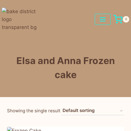
0
Elsa and Anna Frozen
cake
Showing the single result