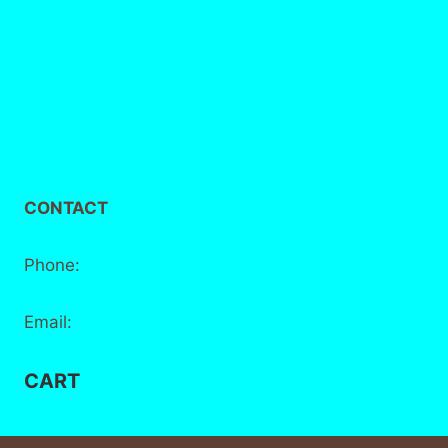
Delivery / Collection
Privacy Policy
Terms and Conditions
CONTACT
Phone:
+44 7881 555 778
Email:
info@bake-district.co.uk
CART