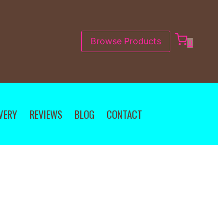
Browse Products
0
VERY
REVIEWS
BLOG
CONTACT