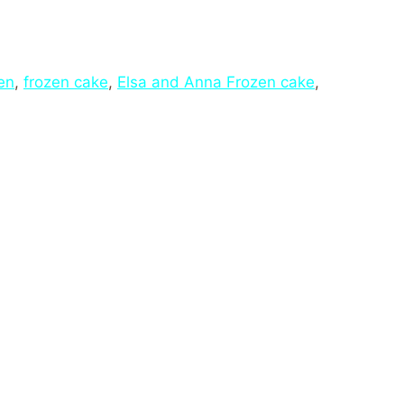
en
,
frozen cake
,
Elsa and Anna Frozen cake
,