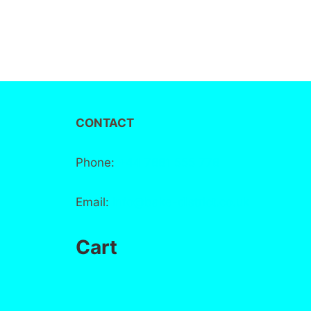
CONTACT
Phone:
+44 7881 555 778
Email:
info@bake-district.co.uk
Cart