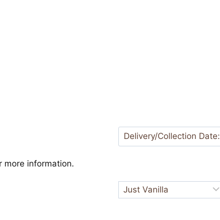
 more information.