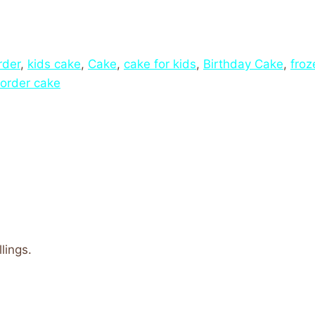
rder
,
kids cake
,
Cake
,
cake for kids
,
Birthday Cake
,
froz
order cake
lings.