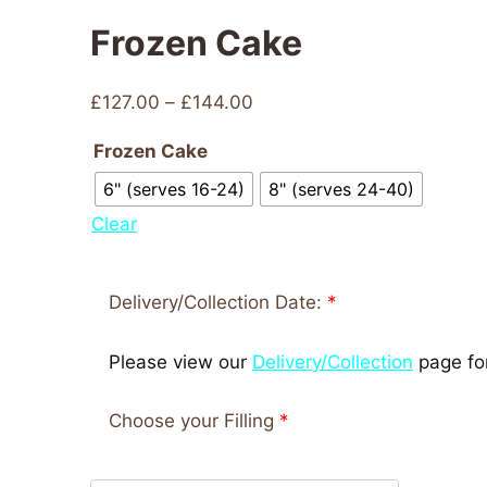
Frozen Cake
£
127.00
–
£
144.00
Frozen Cake
6" (serves 16-24)
8" (serves 24-40)
Clear
Delivery/Collection Date:
*
Please view our
Delivery/Collection
page for
Choose your Filling
*