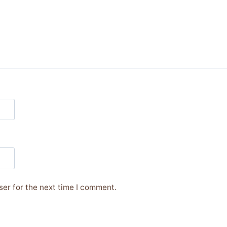
er for the next time I comment.