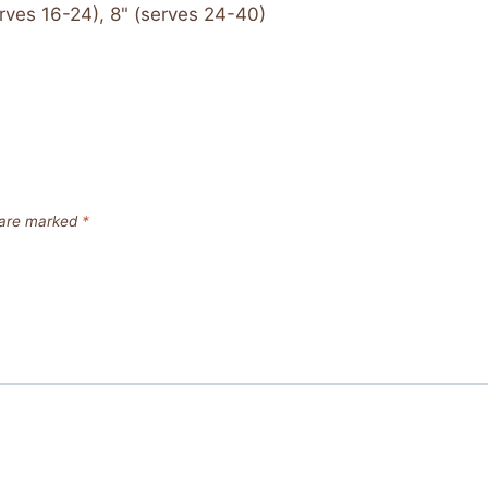
rves 16-24), 8" (serves 24-40)
s are marked
*