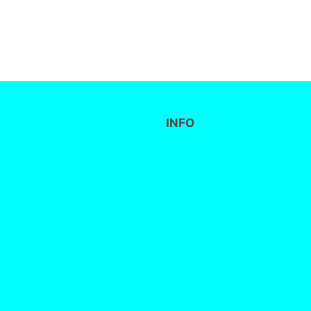
INFO
FAQs
Delivery / Collection
Privacy Policy
Terms and Conditions