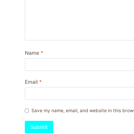
Name
*
Email
*
Save my name, email, and website in this brows