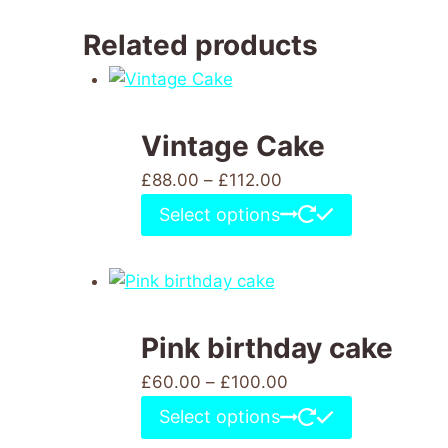
Related products
Vintage Cake
£
88.00
–
£
112.00
Select options
Pink birthday cake
£
60.00
–
£
100.00
Select options