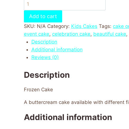
Add to cart
SKU:
N/A
Category:
Kids Cakes
Tags:
cake o
event cake
,
celebration cake
,
beautiful cake
,
Description
Additional information
Reviews (0)
Description
Frozen Cake
A buttercream cake available with different fil
Additional information