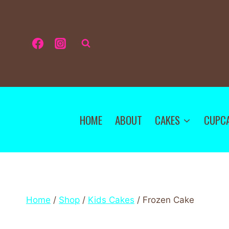
HOME
ABOUT
CAKES
CUPC
Home
/
Shop
/
Kids Cakes
/
Frozen Cake