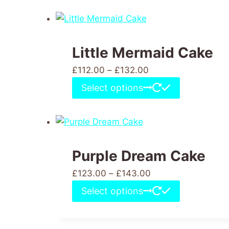
Little Mermaid Cake
£
112.00
–
£
132.00
Select options
Purple Dream Cake
£
123.00
–
£
143.00
Select options