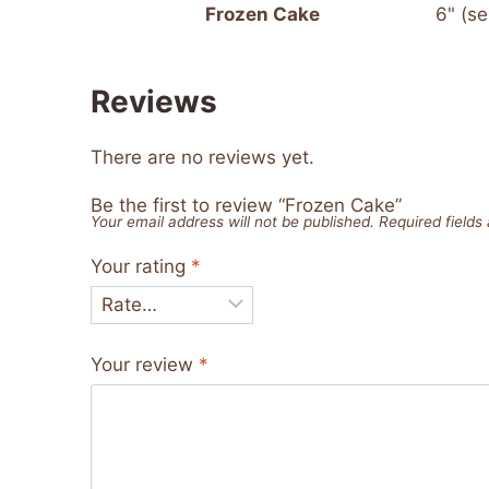
Frozen Cake
6" (se
Reviews
There are no reviews yet.
Be the first to review “Frozen Cake”
Your email address will not be published.
Required field
Your rating
*
Your review
*