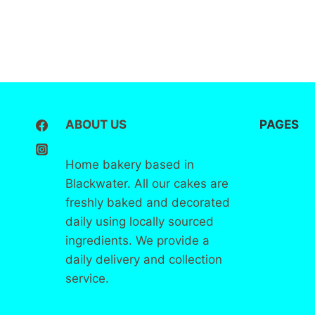
ABOUT US
PAGES
Home bakery based in
Home
Blackwater. All our cakes are
freshly baked and decorated
About
us
daily using locally sourced
ingredients. We provide a
Contact
daily delivery and collection
service.