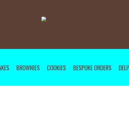
AKES
BROWNIES
COOKIES
BESPOKE ORDERS
DELI